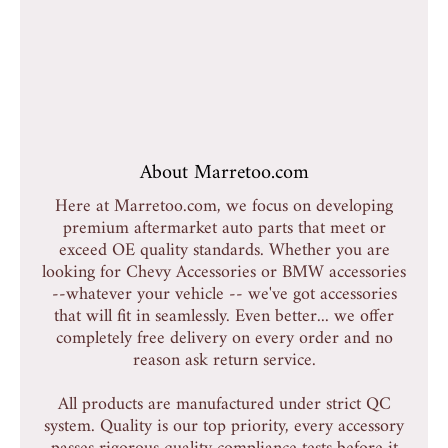
About Marretoo.com
Here at Marretoo.com, we focus on developing
premium aftermarket auto parts that meet or
exceed OE quality standards. Whether you are
looking for Chevy Accessories or BMW accessories
--whatever your vehicle -- we've got accessories
that will fit in seamlessly. Even better... we offer
completely free delivery on every order and no
reason ask return service.
All products are manufactured under strict QC
system. Quality is our top priority, every accessory