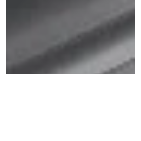
Marretoo