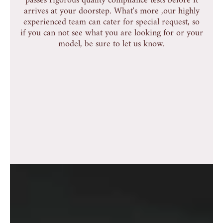
passes rigorous quality compliance tests before it
arrives at your doorstep. What's more ,our highly
experienced team can cater for special request, so
if you can not see what you are looking for or your
model, be sure to let us know.