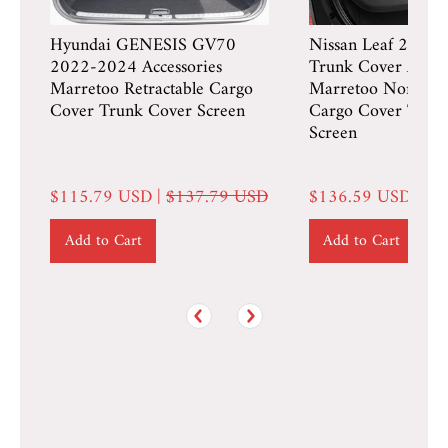
Hyundai GENESIS GV70
Nissan Leaf 2018
2022-2024 Accessories
Trunk Cover Access
Marretoo Retractable Cargo
Marretoo Non-Retr
Cover Trunk Cover Screen
Cargo Cover Trun
Screen
$115.79 USD |
$137.79 USD
$136.59 USD |
$1
Add to Cart
Add to Cart