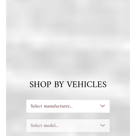
SHOP BY VEHICLES
Select manufacturer...
Select model...