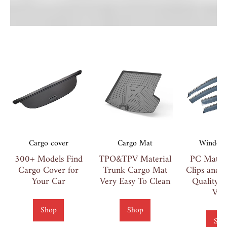
Cargo cover
Cargo Mat
Window 
300+ Models Find
TPO&TPV Material
PC Materi
Cargo Cover for
Trunk Cargo Mat
Clips and 
Your Car
Very Easy To Clean
Quality 
Vis
Shop
Shop
Sho