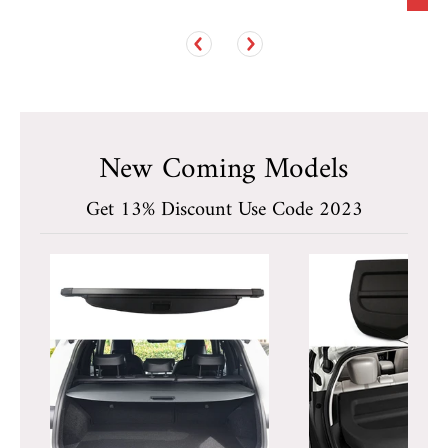
New Coming Models
Get 13% Discount Use Code 2023