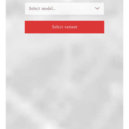
Select model...