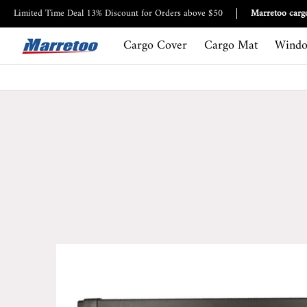
Cargo Cover
Cargo Mat
Window Visor
Roof bag
Limited Time Deal 13% Discount for Orders above $50
Marretoo cargo
Cargo Cover
Cargo Mat
Windo