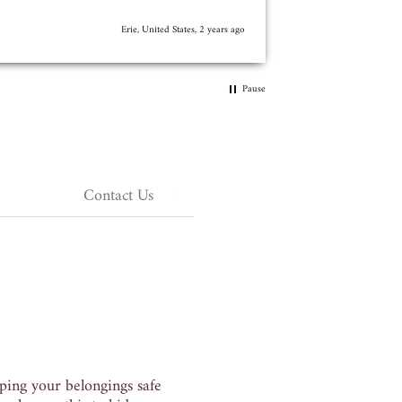
I recommend this pr
supposed to.
3 years ago
Pause
Contact Us
ping your belongings safe