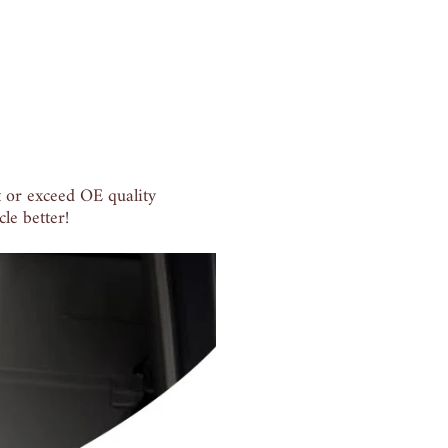
 or exceed OE quality
le better!