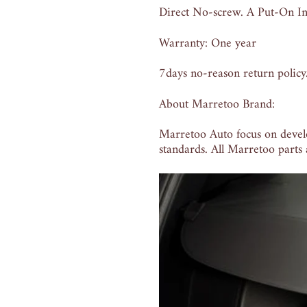
Direct No-screw. A Put-On Ins
Warranty: One year
7days no-reason return policy
About Marretoo Brand:
Marretoo Auto focus on devel
standards. All Marretoo parts