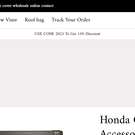
Track Your Order
 cover wholesale online contact
w Visor
Roof bag
Track Your Order
USE CODE 2023 To Get 13% Discount
Honda 
Accesso