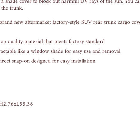
 a shade cover to block out harmful UV rays of the sun. You can
 the trunk.
nd new aftermarket factory-style SUV rear trunk cargo cov
quality material that meets factory standard
ctable like a window shade for easy use and removal
t snap-on designed for easy installation
H2.76xL55.36