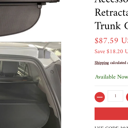
Retract
Trunk 
$87.59 
Save
$18.20 
Shipping
calculated 
Available Now
Quantity