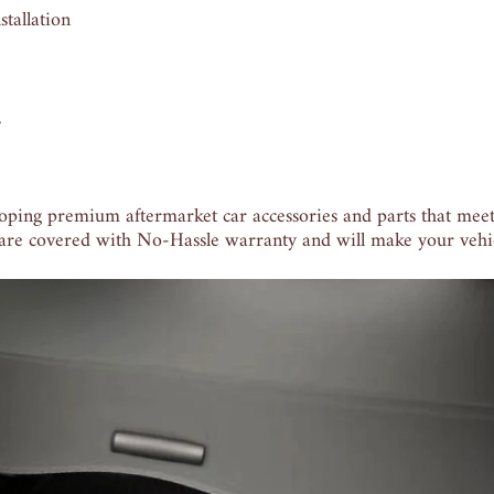
tallation
.
oping premium aftermarket car accessories and parts that meet
 are covered with No-Hassle warranty and will make your vehic