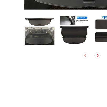
David Ruel
Verified Customer
Jeep Cherokee 2019- 2021 Accessories (Not fit for Grand
Cherokee) Marretoo Retractable Cargo Cover Trunk Cover
Screen Black
The cargo cover I ordered was delivered quickly and
was exactly what they advertised. Excellent service!!
I recommend this product