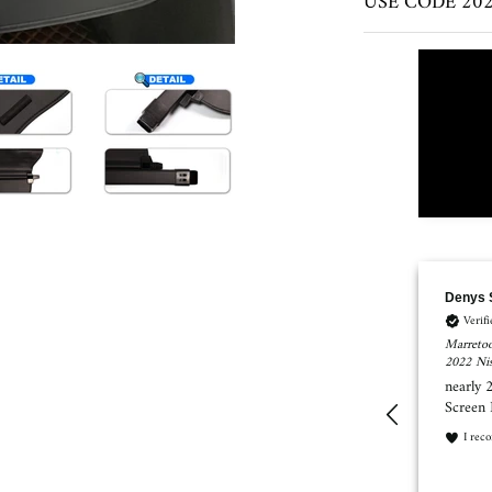
USE CODE 2023
Denys Shykula
SUSAN
Verified Customer
Verif
Marretoo Retractable Cargo Cover Trunk Cover Screen for 2021
Marretoo
2022 Nissan Rogue Accessories
Toyota R
nearly 25% of the trunk not covering with this Cover
I order
Screen Nissan Rogue 2021 Platinum AWD
mat. Wh
refunde
I recommend this product
What ha
I rec