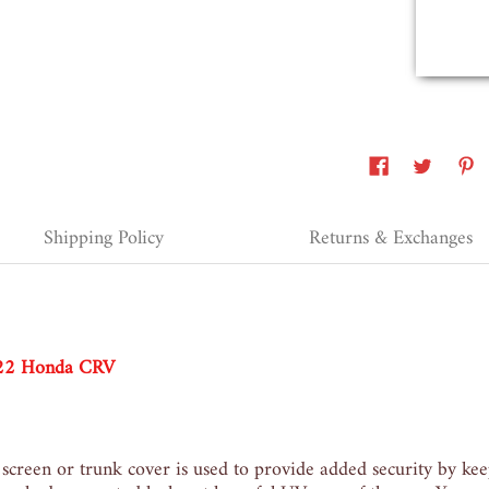
Erie, United States, 2 years ago
Shipping Policy
Returns & Exchanges
022 Honda CRV
 screen or trunk cover is used
to provide added security by kee