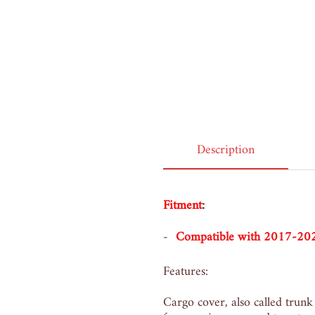
Belgium, 1 year ago
Description
Fitment
:
Compatible with 2017-2
Features:
Cargo cover, also called trunk