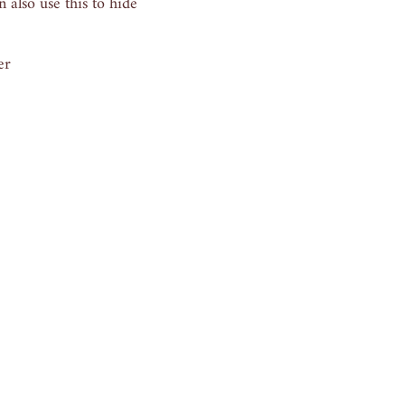
 also use this to hide
er