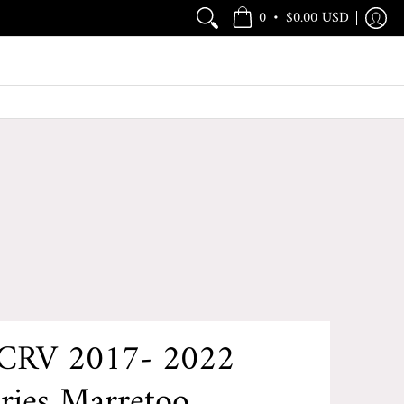
•
0
$0.00 USD
CRV 2017- 2022
ries Marretoo