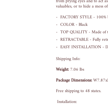
from prying eyes and to act as
valuables, or to hide a mess of
FACTORY STYLE - 100% bra
COLOR - Black
TOP QUALITY - Made of top 
RETRACTABLE - Fully retra
EASY INSTALLATION - Direc
Shipping Info:
Weight:
7
.06 lbs
Package Dimensions:
W7.87x
Free shipping to 48 states.
Installation: