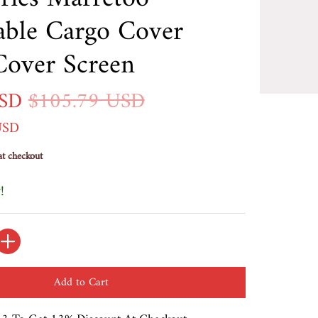
able Cargo Cover
Cover Screen
USD
$105.79 USD
USD
at checkout
!
Add to Cart