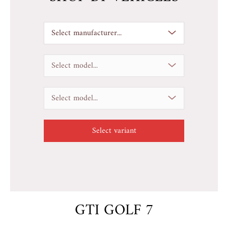
Select manufacturer...
Select model...
Select model...
GTI GOLF 7