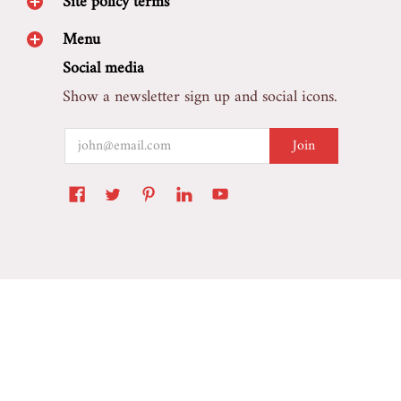
Site policy terms
Menu
Social media
Show a newsletter sign up and social icons.
Email
Join
Marretoo Auto Accessory
© 2026