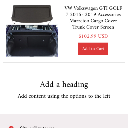
VW Volkswagen GTI GOLF
7 2015- 2019 Accessories
Marretoo Cargo Cover
Trunk Cover Screen
$102.99 USD
Add to Cart
Add a heading
Add content using the options to the left