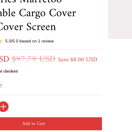
able Cargo Cover
Cover Screen
5.0/5.0 based on 1 review
USD
$97.79 USD
Save
$8.00 USD
at checkout
!
Add to Cart