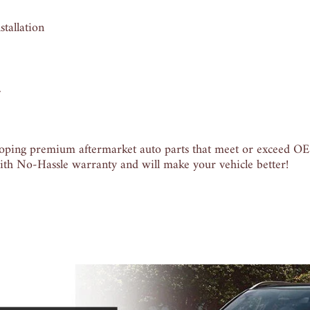
tallation
.
ping premium aftermarket auto parts that meet or exceed OE q
th No-Hassle warranty and will make your vehicle better!