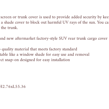
 screen or trunk cover is used to provide added security by ke
 a shade cover to block out harmful UV rays of the sun. You can
 the trunk.
new aftermarket factory-style SUV rear trunk cargo cover
ality material that meets factory standard
ble like a window shade for easy use and removal
snap-on designed for easy installation
xH2.76xL55.36