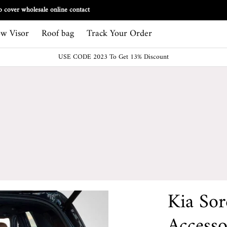
Track Your Order
 cover wholesale online contact
w Visor
Roof bag
Track Your Order
USE CODE 2023 To Get 13% Discount
Kia So
Accesso