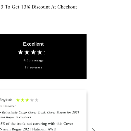
 To Get 13% Discount At Checkout
Excellent
4.35
average
17
reviews
 OGLETREE
Anonymous
ied Customer
Verified Customer
 Retractable Cargo Cover Trunk Cover Screen for
Marretoo retractable 
av4 2019-2021 Accessories
Forester Accessories 
ed the retractable cover but received the cargo
Despite the on-line
en I asked them to send the correct item they
installation instru