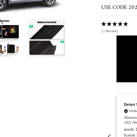
USE CODE 2023
(1 Review)
Denys Shykula
SUSAN
Verified Customer
Verif
Marretoo Retractable Cargo Cover Trunk Cover Screen for 2021
Marretoo
2022 Nissan Rogue Accessories
Toyota R
nearly 25% of the trunk not covering with this Cover
I order
Screen Nissan Rogue 2021 Platinum AWD
mat. Wh