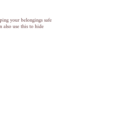
eping your belongings safe
 also use this to hide