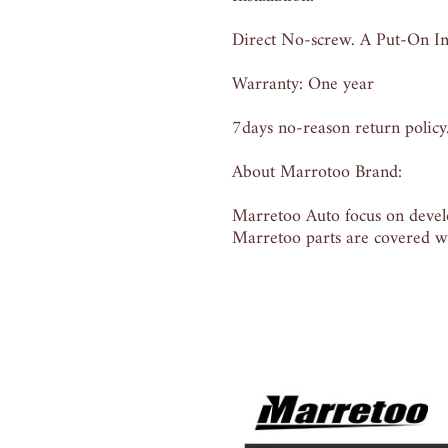
Direct No-screw. A Put-On Ins
Warranty: One year
7days no-reason return policy
About Marrotoo Brand:
Marretoo Auto focus on develo
Marretoo parts are covered wi