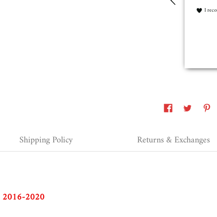
refunde
I recommend this product
What ha
I rec
Erie, United States, 2 years ago
Shipping Policy
Returns & Exchanges
to 2016-2020