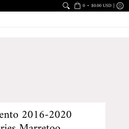
•
0
$0.00 USD
rento 2016-2020
ries Marretoo