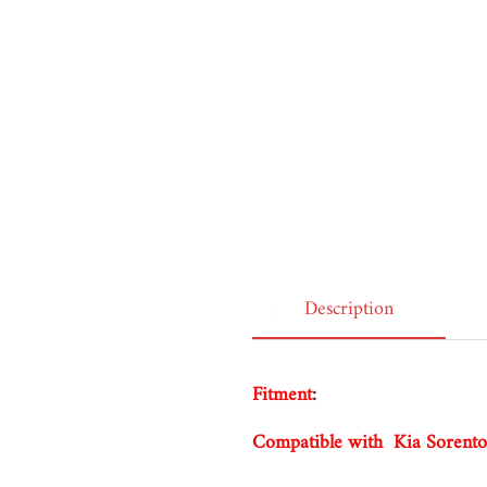
was exactly what they advertised. Excellent service!!
I recommend this product
Belgium, 1 year ago
Description
Fitment
:
Compatible with Kia Soren