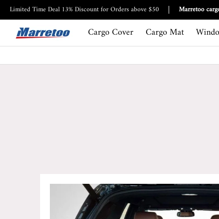
Cargo Cover
Cargo Mat
Window Visor
Roof bag
Limited Time Deal 13% Discount for Orders above $50
Marretoo cargo
Cargo Cover
Cargo Mat
Windo