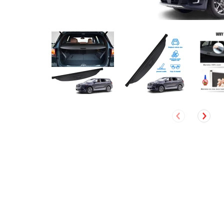
David Ruel
Verified Customer
Jeep Cherokee 2019- 2021 Accessories (Not fit for Grand
Cherokee) Marretoo Retractable Cargo Cover Trunk Cover
Screen Black
The cargo cover I ordered was delivered quickly and