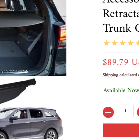
Retract
Trunk 
$89.79 
Shipping
calculated 
Available Now
Quantity