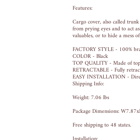
Features:
Cargo cover, also called trunk
from prying eyes and to act as
valuables, or to hide a mess of
FACTORY STYLE - 100% brand 
COLOR - Black
TOP QUALITY - Made of top qu
RETRACTABLE - Fully retracta
EASY INSTALLATION - Direct 
Shipping Info:
Weight: 7.06 lbs
Package Dimensions: W7.87
Free shipping to 48 states.
Installation: