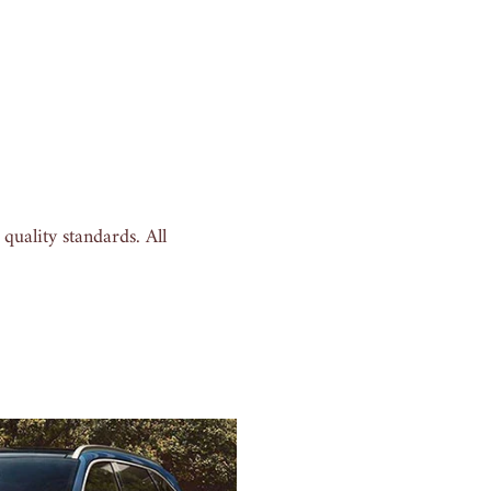
uality standards. All