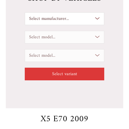
Select manufacturer...
Select model...
Select model...
X5 E70 2009