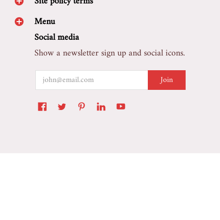
Site policy terms
Menu
Social media
Show a newsletter sign up and social icons.
Email
Join
Marretoo Auto Accessory
© 2026