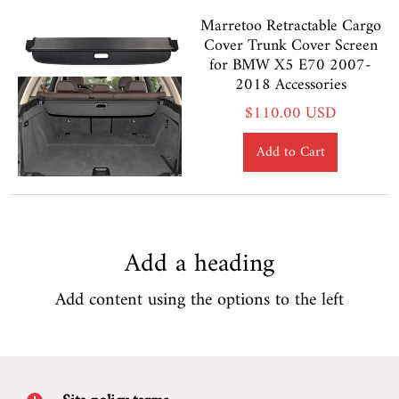
Marretoo Retractable Cargo
Cover Trunk Cover Screen
for BMW X5 E70 2007-
2018 Accessories
$110.00 USD
Add to Cart
Add a heading
Add content using the options to the left