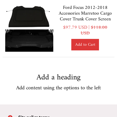
Ford Focus 2012-2018
Accessories Marretoo Cargo
Cover Trunk Cover Screen
$97.79 USD |
$118.00
USD
Add to Cart
Add a heading
Add content using the options to the left