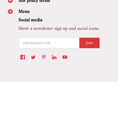
Site policy terms
Menu
Social media
Show a newsletter sign up and social icons.
Email
Join
Marretoo Auto Accessory
© 2026