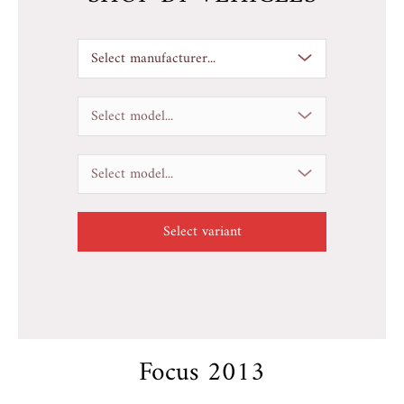
Select manufacturer...
Select model...
Select model...
Focus 2013